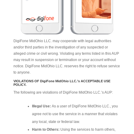
DigiFone MidOhio LLC. may cooperate with legal authorities
and/or third parties in the investigation of any suspected or
alleged crime or civil wrong. Violating any terms listed in this AUP
may result in suspension or termination or your account without
notice. DigiFone MidOhio LLC. reserves the right to refuse service
to anyone.
VIOLATIONS OF DigiFone MidOhio LLC.’s ACCEPTABLE USE
POLICY.
The following are violations of DigiFone MidOhio LLC.’s AUP:
Illegal Use:
As a user of DigiFone MidOhio LLC., you
agree not to use the service in a manner that violates
any local, state or federal law.
Harm to Others:
Using the services to harm others,