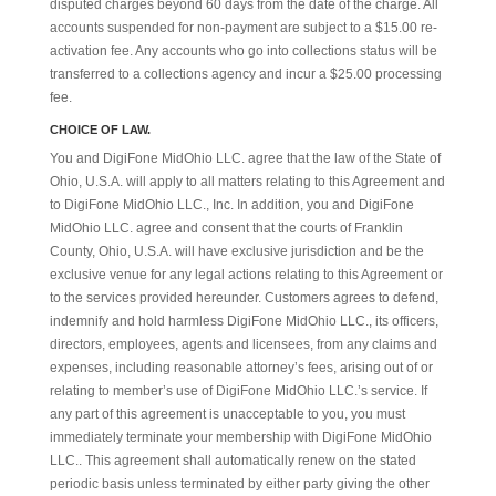
disputed charges beyond 60 days from the date of the charge. All
accounts suspended for non-payment are subject to a $15.00 re-
activation fee. Any accounts who go into collections status will be
transferred to a collections agency and incur a $25.00 processing
fee.
CHOICE OF LAW.
You and DigiFone MidOhio LLC. agree that the law of the State of
Ohio, U.S.A. will apply to all matters relating to this Agreement and
to DigiFone MidOhio LLC., Inc. In addition, you and DigiFone
MidOhio LLC. agree and consent that the courts of Franklin
County, Ohio, U.S.A. will have exclusive jurisdiction and be the
exclusive venue for any legal actions relating to this Agreement or
to the services provided hereunder. Customers agrees to defend,
indemnify and hold harmless DigiFone MidOhio LLC., its officers,
directors, employees, agents and licensees, from any claims and
expenses, including reasonable attorney’s fees, arising out of or
relating to member’s use of DigiFone MidOhio LLC.’s service. If
any part of this agreement is unacceptable to you, you must
immediately terminate your membership with DigiFone MidOhio
LLC.. This agreement shall automatically renew on the stated
periodic basis unless terminated by either party giving the other