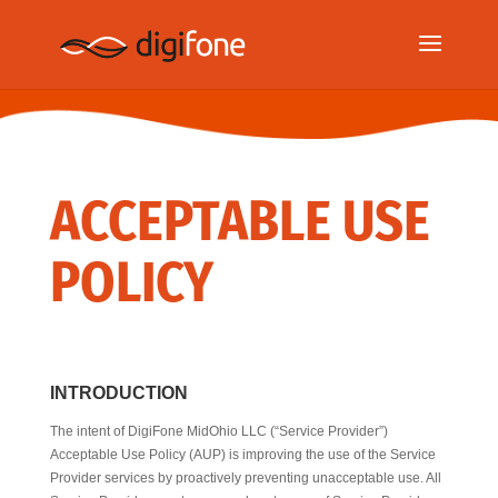
ACCEPTABLE USE
POLICY
INTRODUCTION
The intent of DigiFone MidOhio LLC (“Service Provider”)
Acceptable Use Policy (AUP) is improving the use of the Service
Provider services by proactively preventing unacceptable use. All