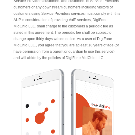
Service Providers customers and customers of Service Providers
customers or any downstream customers including visitors of
customers using Service Providers services must comply with this
AUP.In consideration of providing VoIP services, DigiFone
MidOhio LLC. shall charge to the customers a periodic fee as
stated in this agreement. The periodic fee shall be subject to
change upon thirty days written notice. As a user of DigiFone
MidOhio LLC., you agree that you are at least 18 years of age (or
have permission from a parent or guardian to use this service)
and will abide by the policies of DigiFone MidOhio LLC..