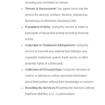
including but not limited to minors.
Threats & Harassment:
You agree not to use the
service for abusive, profane, libelous, slanderous,
threatening or otherwise harassing calls.
Fraudulent Activity:
Using the service to make or
participate in fraudulent activity including financial
scams.
Copyright or Trademark Infringement:
Using the
service to transmit any material that infringes any
copyright, trademark, patent, trade secret, or other
propriety rights of a third party.
Collection of Personal Data:
Using the Services to
collect, or attempt to collect, personal information
about third parties without their knowledge or consent.
Reselling the Services:
Reselling the Services without
DigiFone MidOhio LLC.’s authorization.