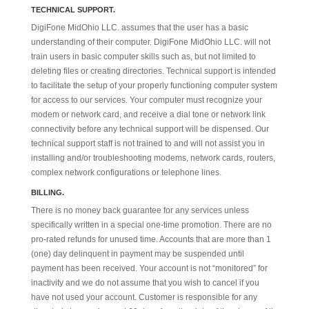
TECHNICAL SUPPORT.
DigiFone MidOhio LLC. assumes that the user has a basic
understanding of their computer. DigiFone MidOhio LLC. will not
train users in basic computer skills such as, but not limited to
deleting files or creating directories. Technical support is intended
to facilitate the setup of your properly functioning computer system
for access to our services. Your computer must recognize your
modem or network card, and receive a dial tone or network link
connectivity before any technical support will be dispensed. Our
technical support staff is not trained to and will not assist you in
installing and/or troubleshooting modems, network cards, routers,
complex network configurations or telephone lines.
BILLING.
There is no money back guarantee for any services unless
specifically written in a special one-time promotion. There are no
pro-rated refunds for unused time. Accounts that are more than 1
(one) day delinquent in payment may be suspended until
payment has been received. Your account is not “monitored” for
inactivity and we do not assume that you wish to cancel if you
have not used your account. Customer is responsible for any