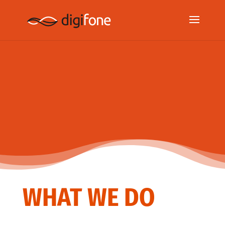
WHAT WE DO