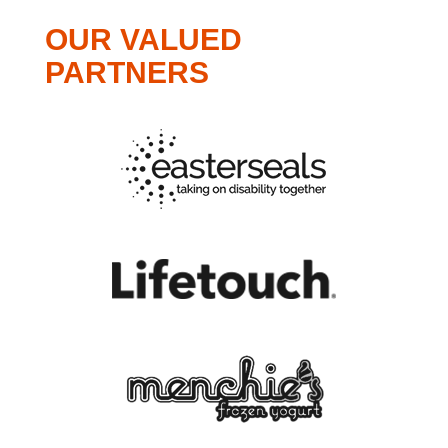
OUR VALUED
PARTNERS