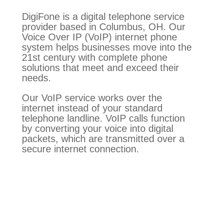
DigiFone is a digital telephone service
provider based in Columbus, OH. Our
Voice Over IP (VoIP) internet phone
system helps businesses move into the
21st century with complete phone
solutions that meet and exceed their
needs.
Our VoIP service works over the
internet instead of your standard
telephone landline. VoIP calls function
by converting your voice into digital
packets, which are transmitted over a
secure internet connection.