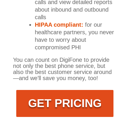
calls and view detailed reports
about inbound and outbound
calls
HIPAA compliant:
for our
healthcare partners, you never
have to worry about
compromised PHI
You can count on DigiFone to provide
not only the best phone service, but
also the best customer service around
—and we’ll save you money, too!
GET PRICING