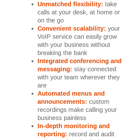
Unmatched flexibility:
take
calls at your desk, at home or
on the go
Convenient scalability:
your
VoIP service can easily grow
with your business without
breaking the bank
Integrated conferencing and
messaging:
stay connected
with your team wherever they
are
Automated menus and
announcements:
custom
recordings make calling your
business painless
In-depth monitoring and
reporting:
record and audit