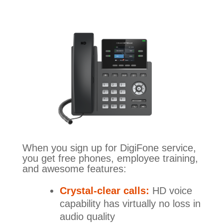
When you sign up for DigiFone service,
you get free phones, employee training,
and awesome features:
Crystal-clear calls:
HD voice
capability has virtually no loss in
audio quality