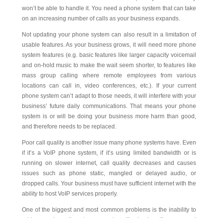
won’t be able to handle it. You need a phone system that can take
on an increasing number of calls as your business expands.
Not updating your phone system can also result in a limitation of
usable features. As your business grows, it will need more phone
system features (e.g. basic features like larger capacity voicemail
and on-hold music to make the wait seem shorter, to features like
mass group calling where remote employees from various
locations can call in, video conferences, etc.). If your current
phone system can’t adapt to those needs, it will interfere with your
business’ future daily communications. That means your phone
system is or will be doing your business more harm than good,
and therefore needs to be replaced.
Poor call quality is another issue many phone systems have. Even
if it’s a VoIP phone system, if it’s using limited bandwidth or is
running on slower internet, call quality decreases and causes
issues such as phone static, mangled or delayed audio, or
dropped calls. Your business must have sufficient internet with the
ability to host VoIP services properly.
One of the biggest and most common problems is the inability to