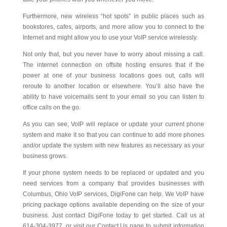
Furthermore, new wireless “hot spots” in public places such as
bookstores, cafes, airports, and more allow you to connect to the
Internet and might allow you to use your VoIP service wirelessly.
Not only that, but you never have to worry about missing a call.
The internet connection on offsite hosting ensures that if the
power at one of your business locations goes out, calls will
reroute to another location or elsewhere. You’ll also have the
ability to have voicemails sent to your email so you can listen to
office calls on the go.
As you can see, VoIP will replace or update your current phone
system and make it so that you can continue to add more phones
and/or update the system with new features as necessary as your
business grows.
If your phone system needs to be replaced or updated and you
need services from a company that provides businesses with
Columbus, Ohio VoIP services, DigiFone can help. We VoIP have
pricing package options available depending on the size of your
business. Just contact DigiFone today to get started. Call us at
614-304-3977, or visit our Contact Us page to submit information