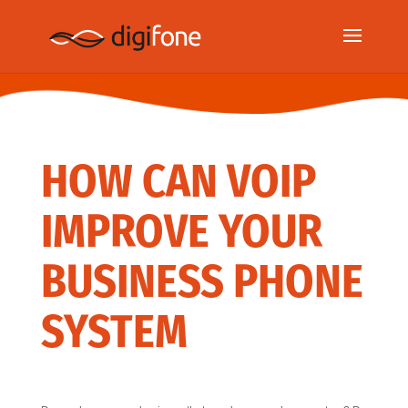
HOW CAN VOIP
IMPROVE YOUR
BUSINESS PHONE
SYSTEM