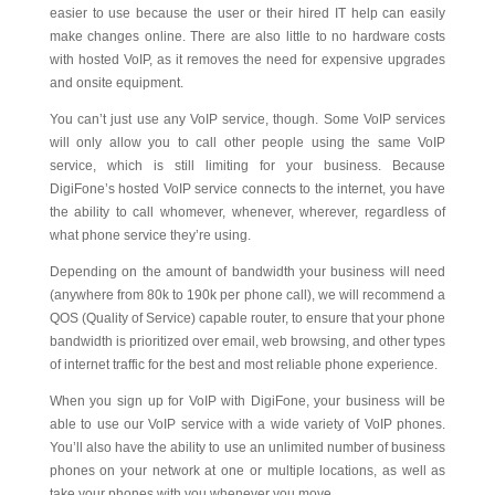
easier to use because the user or their hired IT help can easily
make changes online. There are also little to no hardware costs
with hosted VoIP, as it removes the need for expensive upgrades
and onsite equipment.
You can’t just use any VoIP service, though. Some VoIP services
will only allow you to call other people using the same VoIP
service, which is still limiting for your business. Because
DigiFone’s hosted VoIP service connects to the internet, you have
the ability to call whomever, whenever, wherever, regardless of
what phone service they’re using.
Depending on the amount of bandwidth your business will need
(anywhere from 80k to 190k per phone call), we will recommend a
QOS (Quality of Service) capable router, to ensure that your phone
bandwidth is prioritized over email, web browsing, and other types
of internet traffic for the best and most reliable phone experience.
When you sign up for VoIP with DigiFone, your business will be
able to use our VoIP service with a wide variety of VoIP phones.
You’ll also have the ability to use an unlimited number of business
phones on your network at one or multiple locations, as well as
take your phones with you whenever you move.