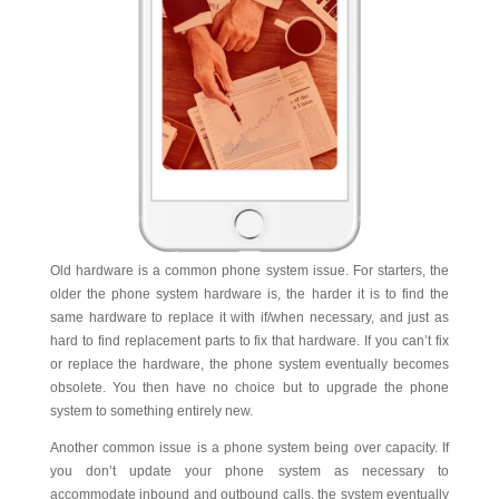
Old hardware is a common phone system issue. For starters, the
older the phone system hardware is, the harder it is to find the
same hardware to replace it with if/when necessary, and just as
hard to find replacement parts to fix that hardware. If you can’t fix
or replace the hardware, the phone system eventually becomes
obsolete. You then have no choice but to upgrade the phone
system to something entirely new.
Another common issue is a phone system being over capacity. If
you don’t update your phone system as necessary to
accommodate inbound and outbound calls, the system eventually