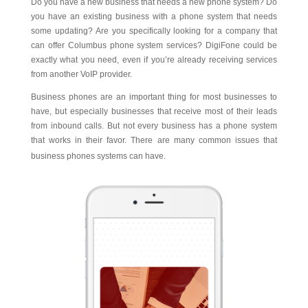
Do you have a new business that needs a new phone system? Do
you have an existing business with a phone system that needs
some updating? Are you specifically looking for a company that
can offer Columbus phone system services? DigiFone could be
exactly what you need, even if you’re already receiving services
from another VoIP provider.
Business phones are an important thing for most businesses to
have, but especially businesses that receive most of their leads
from inbound calls. But not every business has a phone system
that works in their favor. There are many common issues that
business phones systems can have.