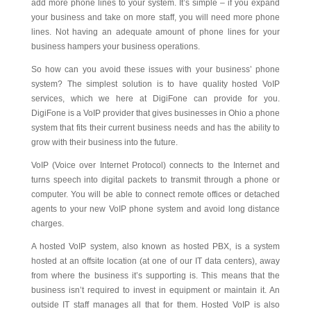
add more phone lines to your system. It’s simple – if you expand
your business and take on more staff, you will need more phone
lines. Not having an adequate amount of phone lines for your
business hampers your business operations.
So how can you avoid these issues with your business’ phone
system? The simplest solution is to have quality hosted VoIP
services, which we here at DigiFone can provide for you.
DigiFone is a VoIP provider that gives businesses in Ohio a phone
system that fits their current business needs and has the ability to
grow with their business into the future.
VoIP (Voice over Internet Protocol) connects to the Internet and
turns speech into digital packets to transmit through a phone or
computer. You will be able to connect remote offices or detached
agents to your new VoIP phone system and avoid long distance
charges.
A hosted VoIP system, also known as hosted PBX, is a system
hosted at an offsite location (at one of our IT data centers), away
from where the business it’s supporting is. This means that the
business isn’t required to invest in equipment or maintain it. An
outside IT staff manages all that for them. Hosted VoIP is also