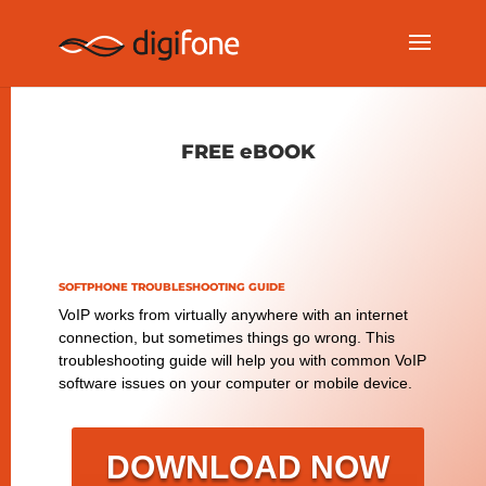
FREE eBOOK
SOFTPHONE TROUBLESHOOTING GUIDE
VoIP works from virtually anywhere with an internet
connection, but sometimes things go wrong. This
troubleshooting guide will help you with common VoIP
software issues on your computer or mobile device.
DOWNLOAD NOW