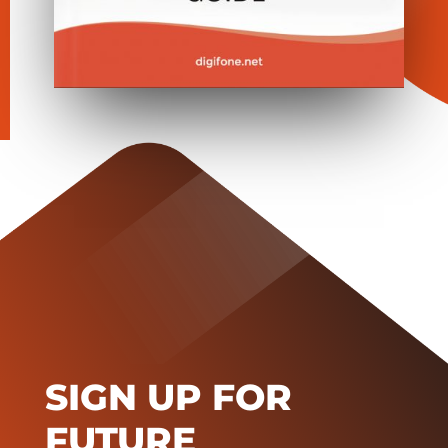
SIGN UP FOR
FUTURE