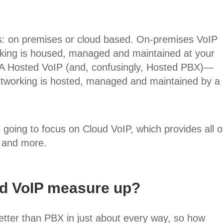
s: on premises or cloud based. On-premises VoIP
king is housed, managed and maintained at your
A Hosted VoIP (and, confusingly, Hosted PBX)—
etworking is hosted, managed and maintained by a
e going to focus on Cloud VoIP, which provides all o
 and more.
d VoIP measure up?
tter than PBX in just about every way, so how