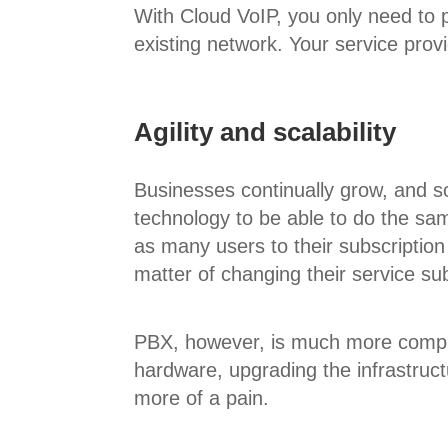
With Cloud VoIP, you only need to
existing network. Your service prov
Agility and scalability
Businesses continually grow, and so
technology to be able to do the sa
as many users to their subscription
matter of changing their service sub
PBX, however, is much more compli
hardware, upgrading the infrastruc
more of a pain.