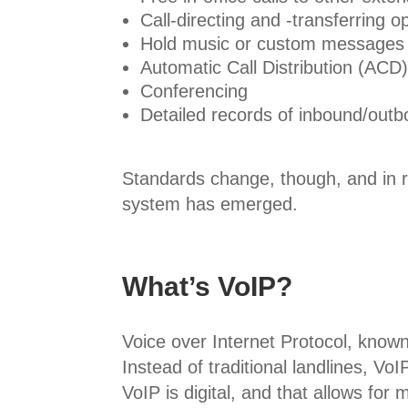
Call-directing and -transferring o
Hold music or custom messages
Automatic Call Distribution (ACD
Conferencing
Detailed records of inbound/outb
Standards change, though, and in 
system has emerged.
What’s VoIP?
Voice over Internet Protocol, know
Instead of traditional landlines, V
VoIP is digital, and that allows for