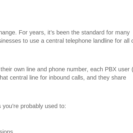
ange. For years, it’s been the standard for many
esses to use a central telephone landline for all 
their own line and phone number, each PBX user 
at central line for inbound calls, and they share
 you’re probably used to:
nsions