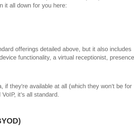
 it all down for you here:
ard offerings detailed above, but it also includes
device functionality, a virtual receptionist, presenc
 if they’re available at all (which they won’t be for
oIP, it’s all standard.
(BYOD)