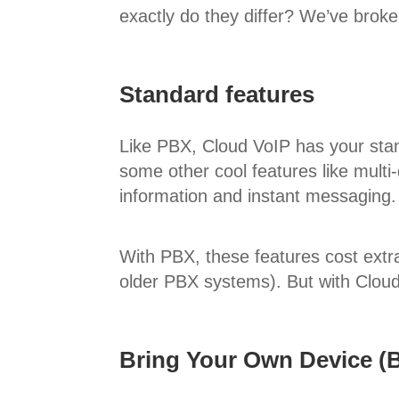
exactly do they differ? We’ve broken
Standard features
Like PBX, Cloud VoIP has your stand
some other cool features like multi-
information and instant messaging.
With PBX, these features cost extra,
older PBX systems). But with Cloud V
Bring Your Own Device 