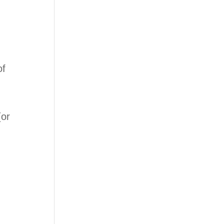
of
(or