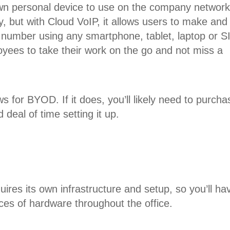
own personal device to use on the company network
, but with Cloud VoIP, it allows users to make and
k number using any smartphone, tablet, laptop or S
ees to take their work on the go and not miss a
s for BYOD. If it does, you’ll likely need to purcha
deal of time setting it up.
ires its own infrastructure and setup, so you’ll ha
eces of hardware throughout the office.