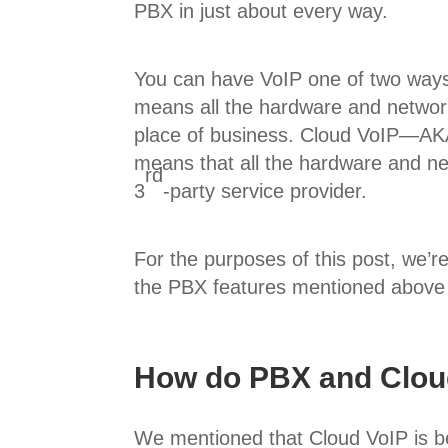
PBX in just about every way.
You can have VoIP one of two way
means all the hardware and networ
place of business. Cloud VoIP—AK
means that all the hardware and n
rd
3
-party service provider.
For the purposes of this post, we’r
the PBX features mentioned above
How do PBX and Clou
We mentioned that Cloud VoIP is be