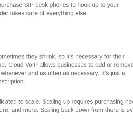
 purchase SIP desk phones to hook up to your
ider takes care of everything else.
metimes they shrink, so it’s necessary for their
me. Cloud VoIP allows businesses to add or remov
 whenever and as often as necessary. It’s just a
scription.
cated to scale. Scaling up requires purchasing n
ture, and more. Scaling back down from there is e