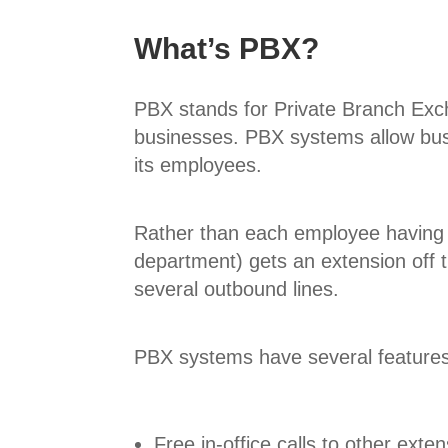
What’s PBX?
PBX stands for Private Branch Exch
businesses. PBX systems allow busin
its employees.
Rather than each employee having 
department) gets an extension off th
several outbound lines.
PBX systems have several features
Free in-office calls to other exte