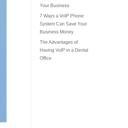
Your Business
7 Ways a VoIP Phone
System Can Save Your
Business Money
The Advantages of
Having VoIP in a Dental
Office