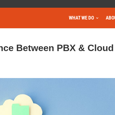
WHAT WE DO
ABO
rence Between PBX & Cloud