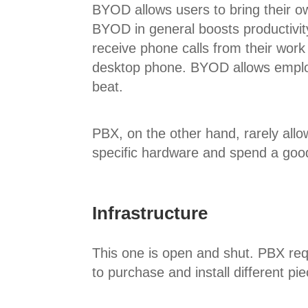
BYOD allows users to bring their 
BYOD in general boosts productivity
receive phone calls from their wor
desktop phone. BYOD allows employ
beat.
PBX, on the other hand, rarely allow
specific hardware and spend a good 
Infrastructure
This one is open and shut. PBX requ
to purchase and install different pi