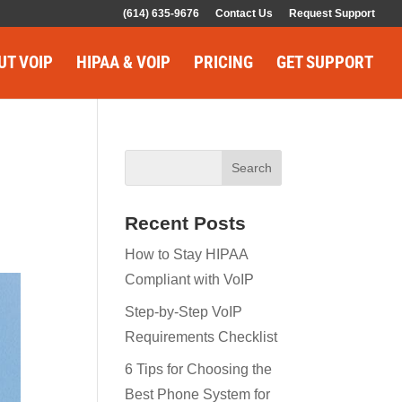
(614) 635-9676
Contact Us
Request Support
UT VOIP
HIPAA & VOIP
PRICING
GET SUPPORT
Recent Posts
How to Stay HIPAA
Compliant with VoIP
Step-by-Step VoIP
Requirements Checklist
6 Tips for Choosing the
Best Phone System for