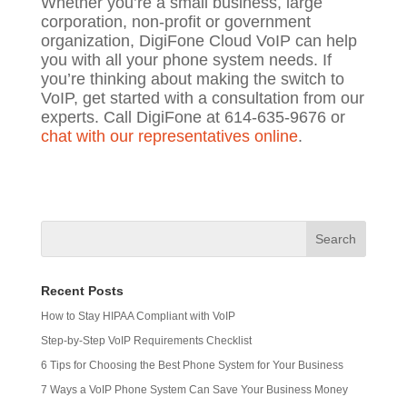
Whether you’re a small business, large
corporation, non-profit or government
organization, DigiFone Cloud VoIP can help
you with all your phone system needs. If
you’re thinking about making the switch to
VoIP, get started with a consultation from our
experts. Call DigiFone at 614-635-9676 or
chat with our representatives online
.
Recent Posts
How to Stay HIPAA Compliant with VoIP
Step-by-Step VoIP Requirements Checklist
6 Tips for Choosing the Best Phone System for Your Business
7 Ways a VoIP Phone System Can Save Your Business Money