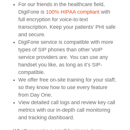
For our friends in the healthcare field,
DigiFone is
100% HIPAA compliant
with
full encryption for voice-to-text
transcription. Keep your patients’ PHI safe
and secure.
DigiFone service is compatible with more
types of SIP phones than other VoIP
service providers are. You can use any
handset you like, as long as it’s SIP-
compatible.
We offer free on-site training for your staff,
so they know how to use every feature
from Day One.
View detailed call logs and review key call
metrics with our in-depth call monitoring
and tracking dashboard.