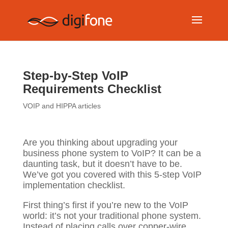
Step-by-Step VoIP
Requirements Checklist
VOIP and HIPPA articles
Are you thinking about upgrading your
business phone system to VoIP? It can be a
daunting task, but it doesn’t have to be.
We’ve got you covered with this 5-step VoIP
implementation checklist.
First thing’s first if you’re new to the VoIP
world: it’s not your traditional phone system.
Instead of placing calls over copper-wire