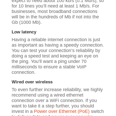
expect to need about 100 kb/s (0.1 Mb/s), so
for 10 lines you’ll need at least 1 Mb/s. For
businesses, most broadband connections
will be in the hundreds of Mb if not into the
Gb (1000 Mb).
Low latency
Having a reliable internet connection is just
as important as having a speedy connection.
You can test your connection’s reliability by
doing a
speed test
and keeping an eye on
the ping. You’ll want a ping under 70
milliseconds to ensure a stable VoIP
connection.
Wired over wireless
To even further increase reliability, we highly
recommend using a wired ethernet
connection over a WiFi connection. If you
want to take it a step further, you should
invest in a
Power over Ethernet (PoE)
switch