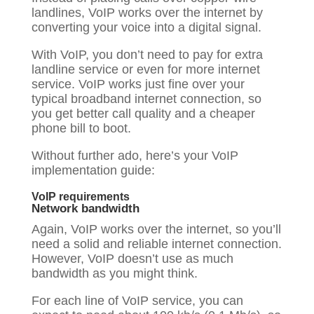
landlines, VoIP works over the internet by
converting your voice into a digital signal.
With VoIP, you don’t need to pay for extra
landline service or even for more internet
service. VoIP works just fine over your
typical broadband internet connection, so
you get better call quality and a cheaper
phone bill to boot.
Without further ado, here’s your VoIP
implementation guide:
VoIP requirements
Network bandwidth
Again, VoIP works over the internet, so you’ll
need a solid and reliable internet connection.
However, VoIP doesn’t use as much
bandwidth as you might think.
For each line of VoIP service, you can