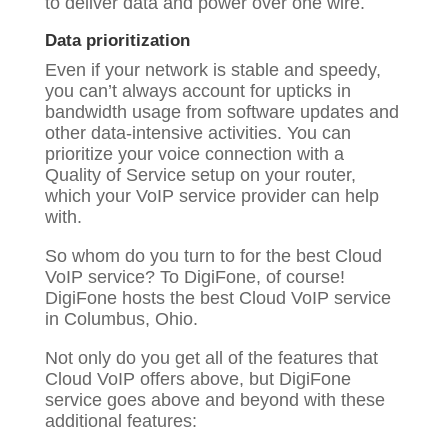
to deliver data and power over one wire.
Data prioritization
Even if your network is stable and speedy,
you can’t always account for upticks in
bandwidth usage from software updates and
other data-intensive activities. You can
prioritize your voice connection with a
Quality of Service setup on your router,
which your VoIP service provider can help
with.
So whom do you turn to for the best Cloud
VoIP service? To DigiFone, of course!
DigiFone hosts the best Cloud VoIP service
in Columbus, Ohio.
Not only do you get all of the features that
Cloud VoIP offers above, but DigiFone
service goes above and beyond with these
additional features: