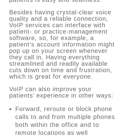
Besides having crystal-clear voice
quality and a reliable connection,
VoIP services can interface with
patient- or practice-management
software, so, for example, a
patient’s account information might
pop up on your screen whenever
they call in. Having everything
streamlined and readily available
cuts down on time and frustration,
which is great for everyone.
VoIP can also improve your
patients’ experience in other ways:
Forward, reroute or block phone
calls to and from multiple phones
both within the office and to
remote locations as well