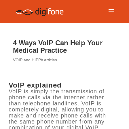
4 Ways VoIP Can Help Your
Medical Practice
VOIP and HIPPA articles
VoIP explained
VoIP is simply the transmission of
phone calls via the internet rather
than telephone landlines. VoIP is
completely digital, allowing you to
make and receive phone calls with
the same phone number from any
combination of your digital VoIP