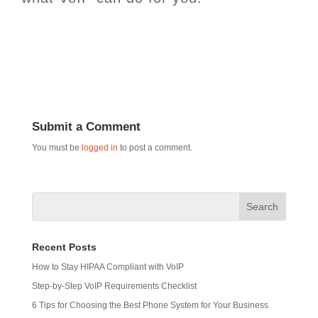
Submit a Comment
You must be
logged in
to post a comment.
Recent Posts
How to Stay HIPAA Compliant with VoIP
Step-by-Step VoIP Requirements Checklist
6 Tips for Choosing the Best Phone System for Your Business