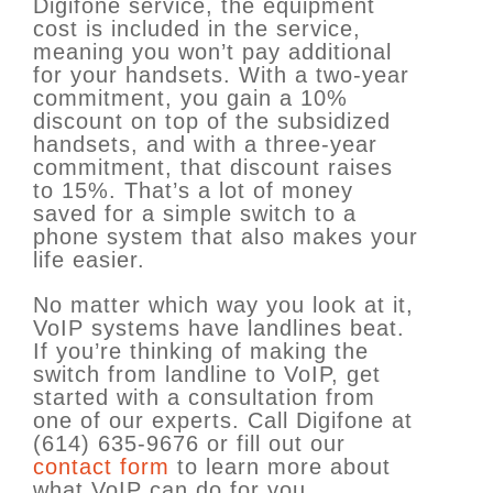
Digifone service, the equipment
cost is included in the service,
meaning you won’t pay additional
for your handsets. With a two-year
commitment, you gain a 10%
discount on top of the subsidized
handsets, and with a three-year
commitment, that discount raises
to 15%. That’s a lot of money
saved for a simple switch to a
phone system that also makes your
life easier.
No matter which way you look at it,
VoIP systems have landlines beat.
If you’re thinking of making the
switch from landline to VoIP, get
started with a consultation from
one of our experts. Call Digifone at
(614) 635-9676 or fill out our
contact form
to learn more about
what VoIP can do for you.