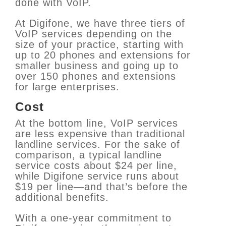
done with VoIP.
At Digifone, we have three tiers of
VoIP services depending on the
size of your practice, starting with
up to 20 phones and extensions for
smaller business and going up to
over 150 phones and extensions
for large enterprises.
Cost
At the bottom line, VoIP services
are less expensive than traditional
landline services. For the sake of
comparison, a typical landline
service costs about $24 per line,
while Digifone service runs about
$19 per line—and that’s before the
additional benefits.
With a one-year commitment to