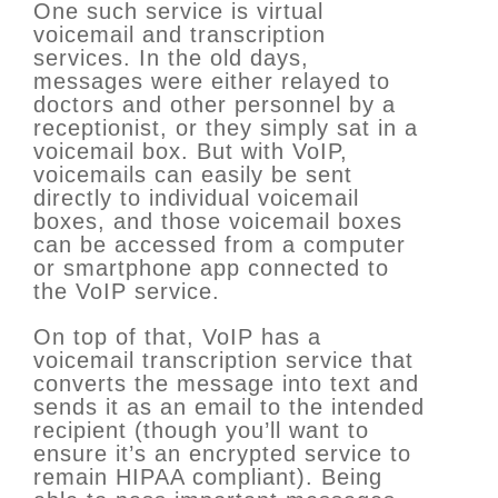
One such service is virtual
voicemail and transcription
services. In the old days,
messages were either relayed to
doctors and other personnel by a
receptionist, or they simply sat in a
voicemail box. But with VoIP,
voicemails can easily be sent
directly to individual voicemail
boxes, and those voicemail boxes
can be accessed from a computer
or smartphone app connected to
the VoIP service.
On top of that, VoIP has a
voicemail transcription service that
converts the message into text and
sends it as an email to the intended
recipient (though you’ll want to
ensure it’s an encrypted service to
remain HIPAA compliant). Being