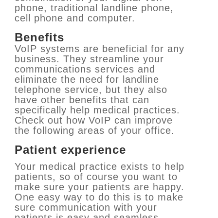
phone, traditional landline phone,
cell phone and computer.
Benefits
VoIP systems are beneficial for any
business. They streamline your
communications services and
eliminate the need for landline
telephone service, but they also
have other benefits that can
specifically help medical practices.
Check out how VoIP can improve
the following areas of your office.
Patient experience
Your medical practice exists to help
patients, so of course you want to
make sure your patients are happy.
One easy way to do this is to make
sure communication with your
patients is easy and seamless.