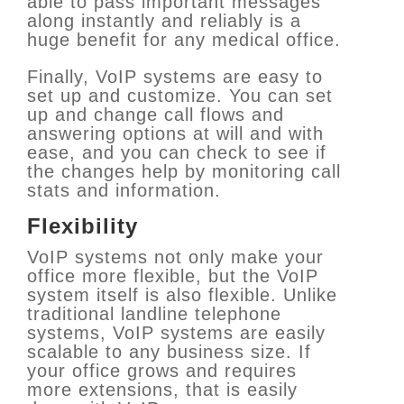
able to pass important messages
along instantly and reliably is a
huge benefit for any medical office.
Finally, VoIP systems are easy to
set up and customize. You can set
up and change call flows and
answering options at will and with
ease, and you can check to see if
the changes help by monitoring call
stats and information.
Flexibility
VoIP systems not only make your
office more flexible,
but the VoIP
system itself is also
flexible. Unlike
traditional landline telephone
systems, VoIP systems are easily
scalable to any business size. If
your office grows and requires
more extensions, that is easily