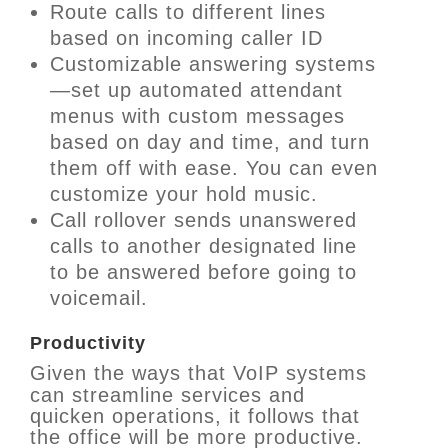
Route calls to different lines
based on incoming caller ID
Customizable answering systems
—set up automated attendant
menus with custom messages
based on day and time, and turn
them off with ease. You can even
customize your hold music.
Call rollover sends unanswered
calls to another designated line
to be answered before going to
voicemail.
Productivity
Given the ways that VoIP systems
can streamline services and
quicken operations, it follows that
the office will be more productive.